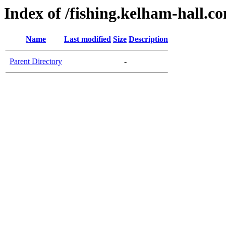
Index of /fishing.kelham-hall.c
Name
Last modified
Size
Description
Parent Directory
-